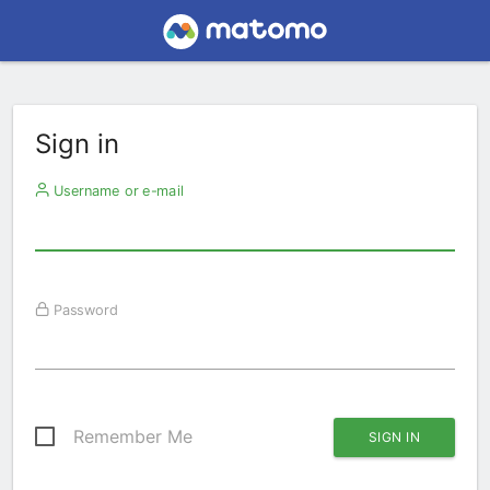
Sign in
Username or e-mail
Password
Remember Me